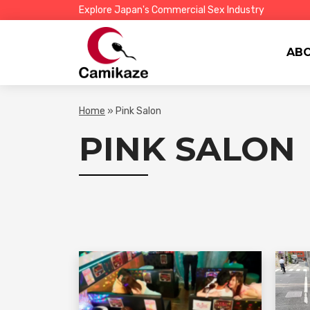
Explore Japan's Commercial Sex Industry
AB
Home
»
Pink Salon
PINK SALON