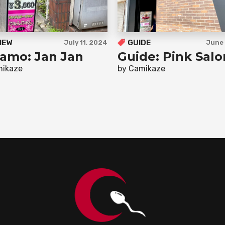
IEW
GUIDE
July 11, 2024
June 
amo: Jan Jan
Guide: Pink Salo
mikaze
by Camikaze