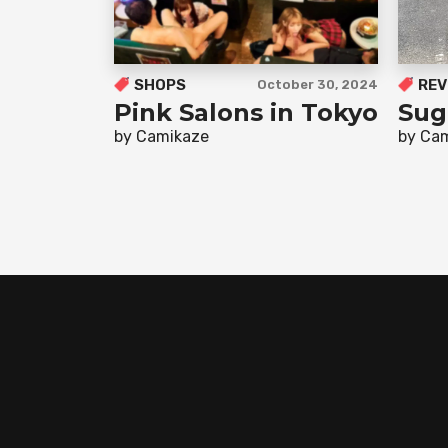
SHOPS
REV
October 30, 2024
Pink Salons in Tokyo
Sug
by Camikaze
by Ca