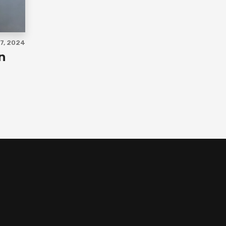
7, 2024
n