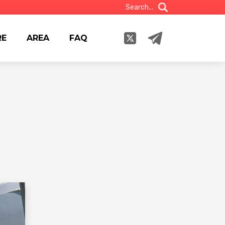
Search...
RE
AREA
FAQ