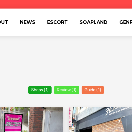
OUT
NEWS
ESCORT
SOAPLAND
GEN
Shops (1)
Review (1)
Guide (1)