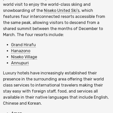
world visit to enjoy the world-class skiing and
snowboarding of the
Niseko United Ski’s
, which
features four interconnected resorts accessible from
the same peak, allowing visitors to descend from a
shared summit between the months of December to
March. The four resorts include:
Grand Hirafu
Hanazono
Niseko Village
Annupuri
Luxury hotels have increasingly established their
presence in the surrounding area offering their world
class services to international travelers making their
stay easy with foreign staff, food, and services all
available in their native languages that include English,
Chinese and Korean.