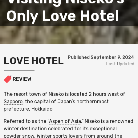
Only Love Hotel
LOVE HOTEL
Published September 9, 2024
Last Updated
REVIEW
The resort town of
Niseko
is located 2 hours west of
Sapporo
, the capital of Japan’s northernmost
prefecture,
Hokkaido
.
Referred to as the “
Aspen of Asia
,” Niseko is a renowned
winter destination celebrated for its exceptional
powder snow. Winter sports lovers from around the