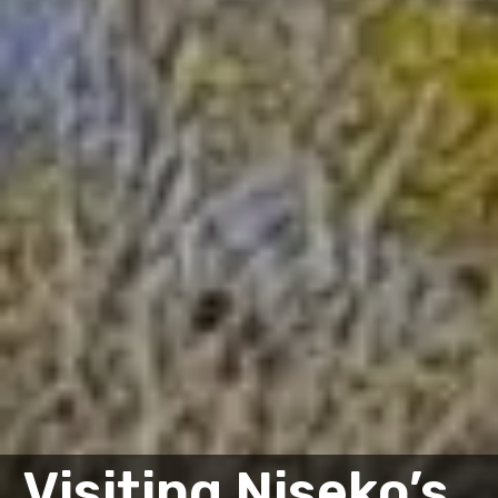
Visiting Niseko’s