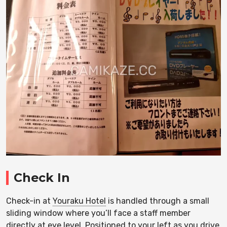
Check In
Check-in at
Youraku Hotel
is handled through a small
sliding window where you’ll face a staff member
directly at eye level. Positioned to your left as you drive