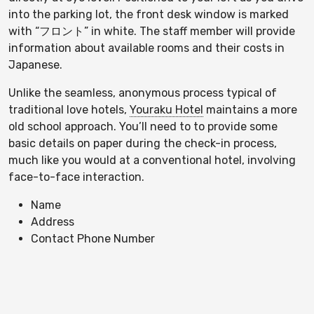
into the parking lot, the front desk window is marked
with “フロント” in white. The staff member will provide
information about available rooms and their costs in
Japanese.
Unlike the seamless, anonymous process typical of
traditional love hotels,
Youraku Hotel
maintains a more
old school approach. You’ll need to to provide some
basic details on paper during the check-in process,
much like you would at a conventional hotel, involving
face-to-face interaction.
Name
Address
Contact Phone Number
Only cash payments are accepted, as there are no
credit card processing facilities. With the fee paid you’ll
receive a key with your room number attached for your