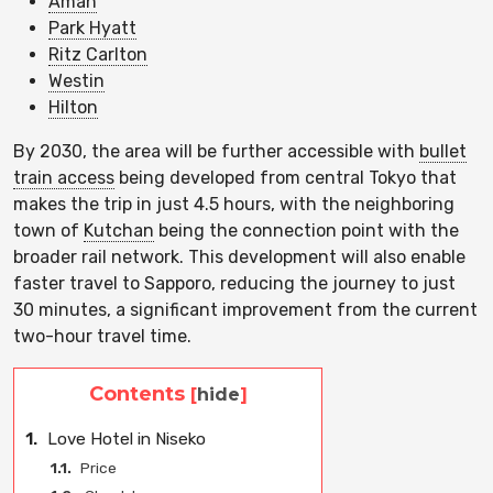
Aman
Park Hyatt
Ritz Carlton
Westin
Hilton
By 2030, the area will be further accessible with
bullet
train access
being developed from central Tokyo that
makes the trip in just 4.5 hours, with the neighboring
town of
Kutchan
being the connection point with the
broader rail network. This development will also enable
faster travel to Sapporo, reducing the journey to just
30 minutes, a significant improvement from the current
two-hour travel time.
Contents
[
hide
]
1.
Love Hotel in Niseko
1.1.
Price