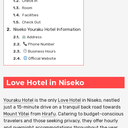
1.2.
Check In
1.3.
Room
1.4.
Facilities
1.5.
Check Out
2.
Niseko Youraku Hotel Information
2.1.
Address
2.2.
Phone Number
2.3.
Business Hours
2.4.
Official Website
Love Hotel in Niseko
Youraku Hotel
is the only
Love Hotel
in Niseko, nestled
just a 15-minute drive on a tranquil back road towards
Mount Yōtei
from
Hirafu
. Catering to budget-conscious
travelers and those seeking privacy, they offer hourly
and overnight accommodations throughout the year