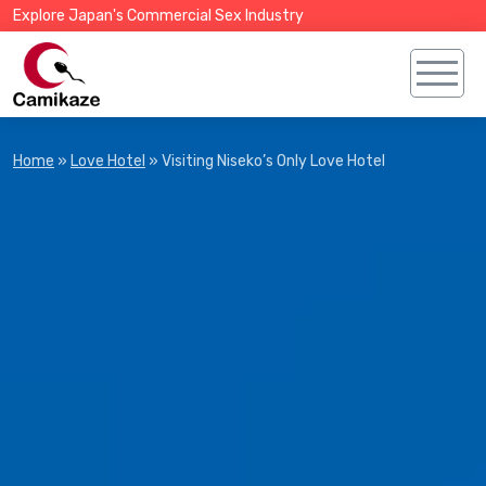
Explore Japan's Commercial Sex Industry
Home
»
Love Hotel
»
Visiting Niseko’s Only Love Hotel