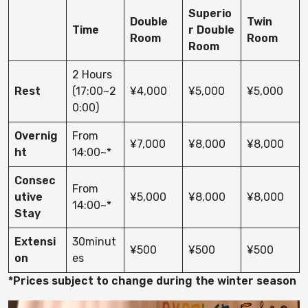
Superio
Double
Twin
Time
r Double
Room
Room
Room
2 Hours
Rest
(17:00~2
¥4,000
¥5,000
¥5,000
0:00)
Overnig
From
¥7,000
¥8,000
¥8,000
ht
14:00~*
Consec
From
utive
¥5,000
¥8,000
¥8,000
14:00~*
Stay
Extensi
30minut
¥500
¥500
¥500
on
es
*Prices subject to change during the winter season