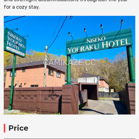
for a cozy stay.
Price